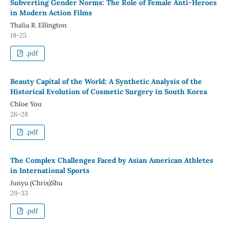
Subverting Gender Norms: The Role of Female Anti-Heroes
in Modern Action Films
Thalia R. Ellington
18-25
.pdf
Beauty Capital of the World: A Synthetic Analysis of the
Historical Evolution of Cosmetic Surgery in South Korea
Chloe You
26-28
.pdf
The Complex Challenges Faced by Asian American Athletes
in International Sports
Junyu (Chris)Shu
29-33
.pdf