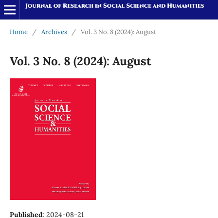
Home
/
Archives
/
Vol. 3 No. 8 (2024): August
Vol. 3 No. 8 (2024): August
Published:
2024-08-21