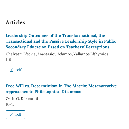
Articles
Leadership Outcomes of the Transformational, the
Transactional and the Passive Leadership Style in Public
Secondary Education Based on Teachers’ Perceptions
Chalvatzi Efsevia, Anastasiou Adamos, Valkanos Efthymios
1-9
.pdf
Free Will vs. Determinism in The Matrix: Metanarrative
Approaches to Philosophical Dilemmas
Osric G. Falkenrath
10-17
.pdf