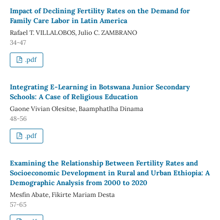
Impact of Declining Fertility Rates on the Demand for
Family Care Labor in Latin America
Rafael T. VILLALOBOS, Julio C. ZAMBRANO
34-47
.pdf
Integrating E-Learning in Botswana Junior Secondary
Schools: A Case of Religious Education
Gaone Vivian Olesitse, Baamphatlha Dinama
48-56
.pdf
Examining the Relationship Between Fertility Rates and
Socioeconomic Development in Rural and Urban Ethiopia: A
Demographic Analysis from 2000 to 2020
Mesfin Abate, Fikirte Mariam Desta
57-65