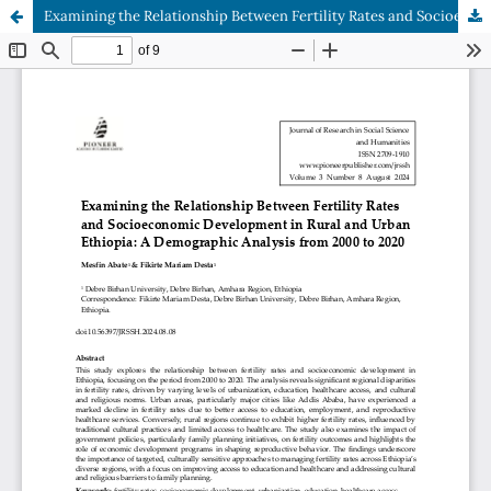
Examining the Relationship Between Fertility Rates and Socioeconomic Development in Rural and Urban Ethiopia: A Demographic Analysis from 2000 to 2020