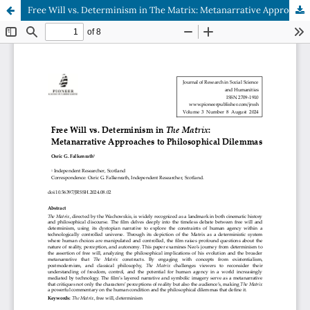
Free Will vs. Determinism in The Matrix: Metanarrative Approaches to Philosophical Dilemmas