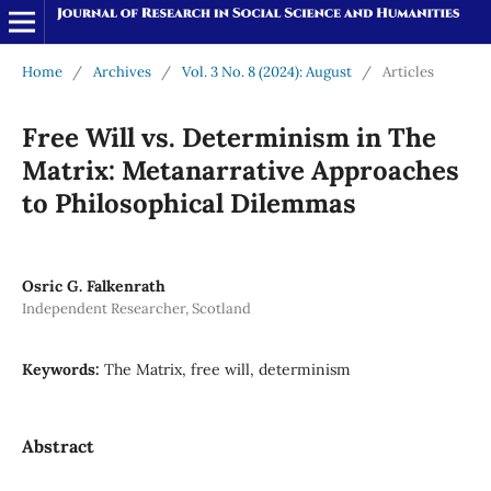
Home
/
Archives
/
Vol. 3 No. 8 (2024): August
/
Articles
Free Will vs. Determinism in The
Matrix: Metanarrative Approaches
to Philosophical Dilemmas
Osric G. Falkenrath
Independent Researcher, Scotland
Keywords:
The Matrix, free will, determinism
Abstract