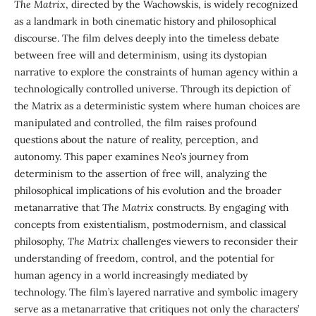
The Matrix
, directed by the Wachowskis, is widely recognized
as a landmark in both cinematic history and philosophical
discourse. The film delves deeply into the timeless debate
between free will and determinism, using its dystopian
narrative to explore the constraints of human agency within a
technologically controlled universe. Through its depiction of
the Matrix as a deterministic system where human choices are
manipulated and controlled, the film raises profound
questions about the nature of reality, perception, and
autonomy. This paper examines Neo’s journey from
determinism to the assertion of free will, analyzing the
philosophical implications of his evolution and the broader
metanarrative that
The Matrix
constructs. By engaging with
concepts from existentialism, postmodernism, and classical
philosophy,
The Matrix
challenges viewers to reconsider their
understanding of freedom, control, and the potential for
human agency in a world increasingly mediated by
technology. The film’s layered narrative and symbolic imagery
serve as a metanarrative that critiques not only the characters’