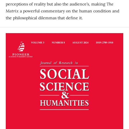
perceptions of reality but also the audience’s, making
The
Matrix
a powerful commentary on the human condition and
the philosophical dilemmas that define it.