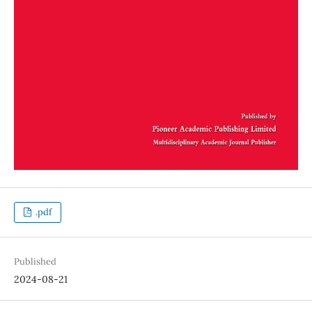
.pdf
Published
2024-08-21