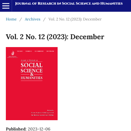
Home
/
Archives
/
Vol. 2 No. 12 (2023): December
Vol. 2 No. 12 (2023): December
Published:
2023-12-06