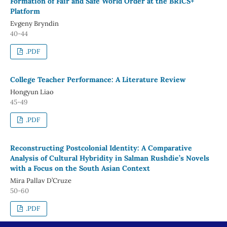
Formation of Fair and Safe World Order at the BRICS+
Platform
Evgeny Bryndin
40-44
.PDF
College Teacher Performance: A Literature Review
Hongyun Liao
45-49
.PDF
Reconstructing Postcolonial Identity: A Comparative
Analysis of Cultural Hybridity in Salman Rushdie’s Novels
with a Focus on the South Asian Context
Mira Pallav D’Cruze
50-60
.PDF