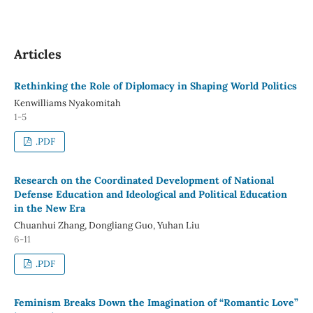
Articles
Rethinking the Role of Diplomacy in Shaping World Politics
Kenwilliams Nyakomitah
1-5
.PDF
Research on the Coordinated Development of National
Defense Education and Ideological and Political Education
in the New Era
Chuanhui Zhang, Dongliang Guo, Yuhan Liu
6-11
.PDF
Feminism Breaks Down the Imagination of “Romantic Love”