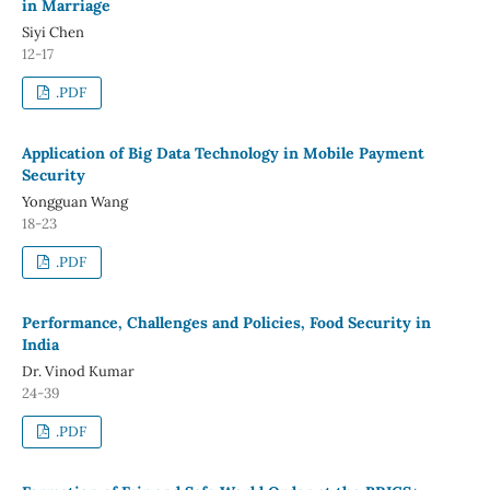
in Marriage
Siyi Chen
12-17
.PDF
Application of Big Data Technology in Mobile Payment
Security
Yongguan Wang
18-23
.PDF
Performance, Challenges and Policies, Food Security in
India
Dr. Vinod Kumar
24-39
.PDF