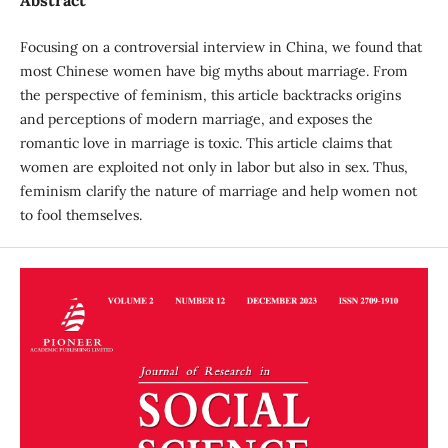
Focusing on a controversial interview in China, we found that
most Chinese women have big myths about marriage. From
the perspective of feminism, this article backtracks origins
and perceptions of modern marriage, and exposes the
romantic love in marriage is toxic. This article claims that
women are exploited not only in labor but also in sex. Thus,
feminism clarify the nature of marriage and help women not
to fool themselves.