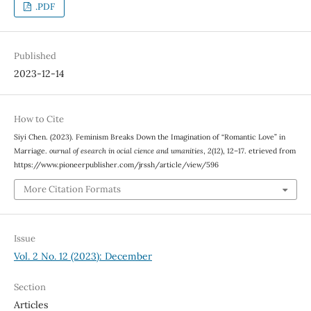
.PDF
Published
2023-12-14
How to Cite
Siyi Chen. (2023). Feminism Breaks Down the Imagination of “Romantic Love” in
Marriage.
ournal of esearch in ocial cience and umanities
,
2
(12), 12–17. etrieved from
https://www.pioneerpublisher.com/jrssh/article/view/596
More Citation Formats
Issue
Vol. 2 No. 12 (2023): December
Section
Articles