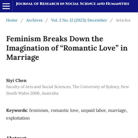
Home
/
Archives
/
Vol. 2 No. 12 (2023): December
/
Articles
Feminism Breaks Down the
Imagination of “Romantic Love” in
Marriage
Siyi Chen
Faculty of Arts and Social Sciences, The University of Sydney, New
South Wales 2006, Australia
Keywords:
feminism, romantic love, unpaid labor, marriage,
exploitation
Abstract