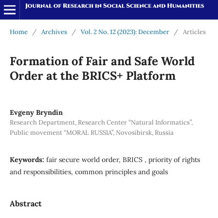
Home
/
Archives
/
Vol. 2 No. 12 (2023): December
/
Articles
Formation of Fair and Safe World
Order at the BRICS+ Platform
Evgeny Bryndin
Research Department, Research Center “Natural Informatics”,
Public movement “MORAL RUSSIA”, Novosibirsk, Russia
Keywords:
fair secure world order, BRICS , priority of rights
and responsibilities, common principles and goals
Abstract