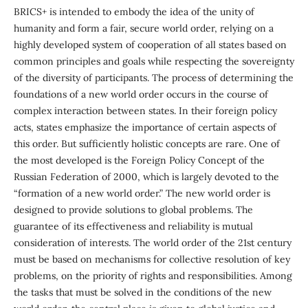
BRICS+ is intended to embody the idea of the unity of
humanity and form a fair, secure world order, relying on a
highly developed system of cooperation of all states based on
common principles and goals while respecting the sovereignty
of the diversity of participants. The process of determining the
foundations of a new world order occurs in the course of
complex interaction between states. In their foreign policy
acts, states emphasize the importance of certain aspects of
this order. But sufficiently holistic concepts are rare. One of
the most developed is the Foreign Policy Concept of the
Russian Federation of 2000, which is largely devoted to the
“formation of a new world order.” The new world order is
designed to provide solutions to global problems. The
guarantee of its effectiveness and reliability is mutual
consideration of interests. The world order of the 21st century
must be based on mechanisms for collective resolution of key
problems, on the priority of rights and responsibilities. Among
the tasks that must be solved in the conditions of the new