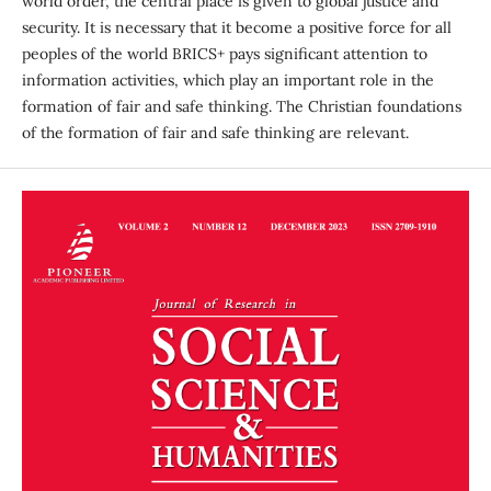
world order, the central place is given to global justice and
security. It is necessary that it become a positive force for all
peoples of the world BRICS+ pays significant attention to
information activities, which play an important role in the
formation of fair and safe thinking. The Christian foundations
of the formation of fair and safe thinking are relevant.