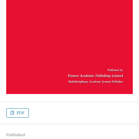
.PDF
Published