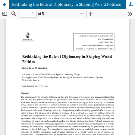
Rethinking the Role of Diplomacy in Shaping World Politics