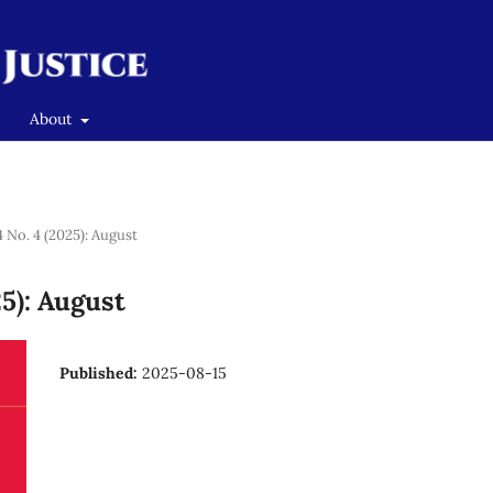
About
4 No. 4 (2025): August
25): August
Published:
2025-08-15