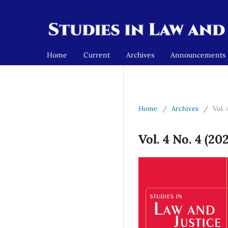
Home
Current
Archives
Announcements
Home
/
Archives
/
Vol. 
Vol. 4 No. 4 (20