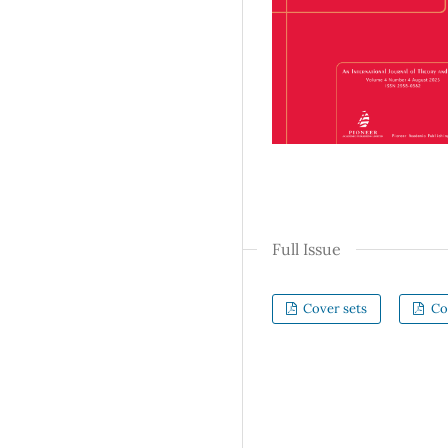
Full Issue
Cover sets
Co