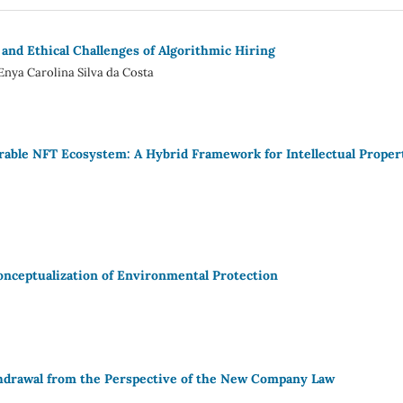
 and Ethical Challenges of Algorithmic Hiring
Enya Carolina Silva da Costa
erable NFT Ecosystem: A Hybrid Framework for Intellectual Proper
Conceptualization of Environmental Protection
thdrawal from the Perspective of the New Company Law