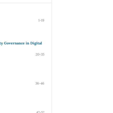
1-19
ty Governance in Digital
20-35
36-46
47-57