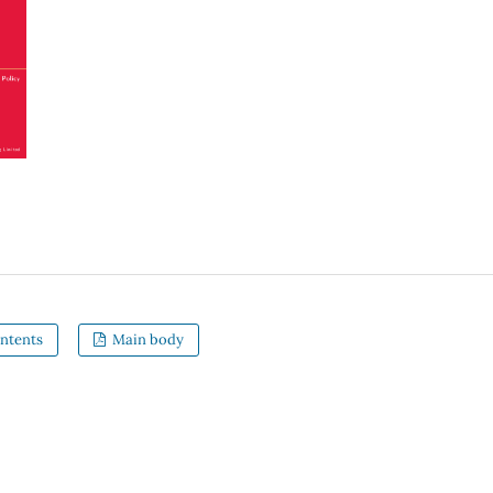
ntents
Main body