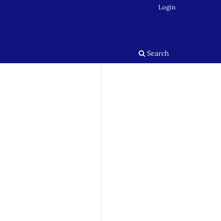
Login
Search