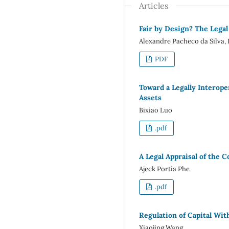
Articles
Fair by Design? The Legal
Alexandre Pacheco da Silva, 
PDF
Toward a Legally Interop
Assets
Bixiao Luo
.pdf
A Legal Appraisal of the 
Ajeck Portia Phe
.pdf
Regulation of Capital Wi
Xiaojing Wang