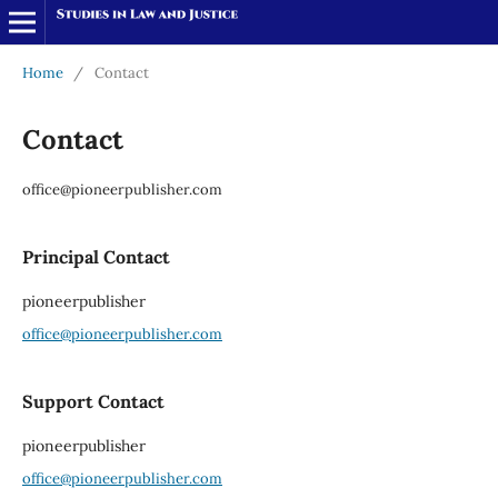
Home
/
Contact
Contact
office@pioneerpublisher.com
Principal Contact
pioneerpublisher
office@pioneerpublisher.com
Support Contact
pioneerpublisher
office@pioneerpublisher.com