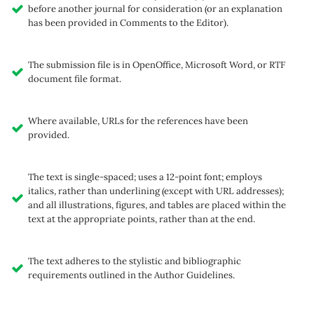
before another journal for consideration (or an explanation
has been provided in Comments to the Editor).
The submission file is in OpenOffice, Microsoft Word, or RTF
document file format.
Where available, URLs for the references have been
provided.
The text is single-spaced; uses a 12-point font; employs
italics, rather than underlining (except with URL addresses);
and all illustrations, figures, and tables are placed within the
text at the appropriate points, rather than at the end.
The text adheres to the stylistic and bibliographic
requirements outlined in the Author Guidelines.