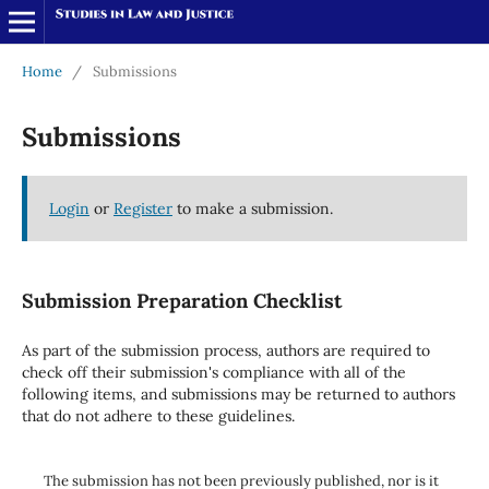
Home
/
Submissions
Submissions
Login
or
Register
to make a submission.
Submission Preparation Checklist
As part of the submission process, authors are required to
check off their submission's compliance with all of the
following items, and submissions may be returned to authors
that do not adhere to these guidelines.
The submission has not been previously published, nor is it