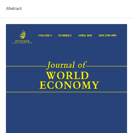
Abstract