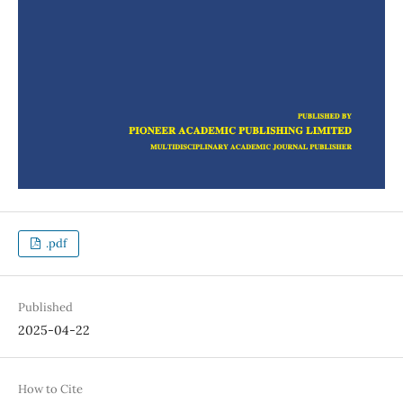
.pdf
Published
2025-04-22
How to Cite