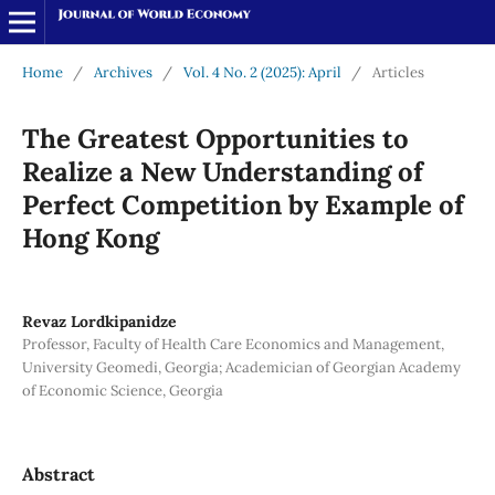
Home
/
Archives
/
Vol. 4 No. 2 (2025): April
/
Articles
The Greatest Opportunities to
Realize a New Understanding of
Perfect Competition by Example of
Hong Kong
Revaz Lordkipanidze
Professor, Faculty of Health Care Economics and Management,
University Geomedi, Georgia; Academician of Georgian Academy
of Economic Science, Georgia
Abstract