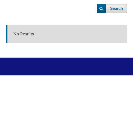
Search
No Results