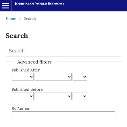
Home
/
Search
Search
Advanced filters
Published After
Published Before
By Author