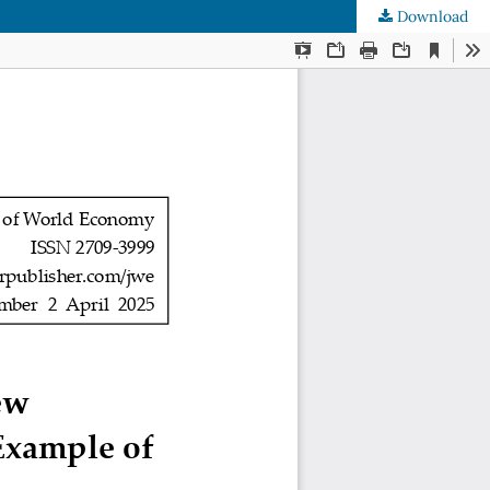
Download