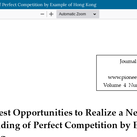
of Perfect Competition by Example of Hong Kong