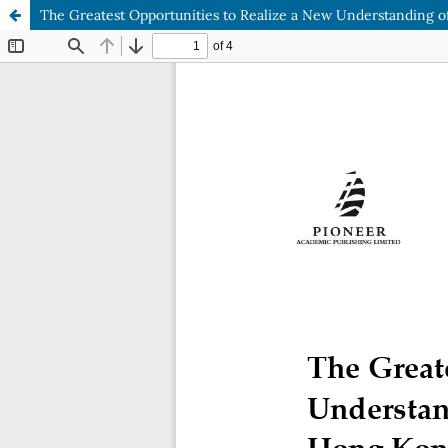
The Greatest Opportunities to Realize a New Understanding 