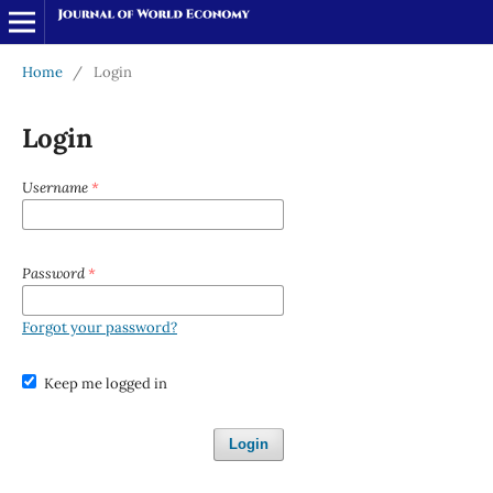
Home
/
Login
Login
Username
*
Password
*
Forgot your password?
Keep me logged in
Login