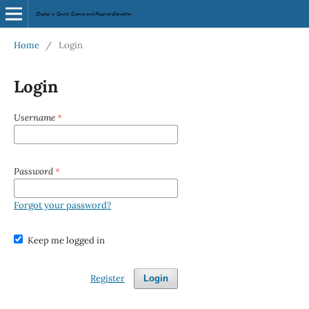
Home
/
Login
Login
Username
*
Password
*
Forgot your password?
Keep me logged in
Register
Login