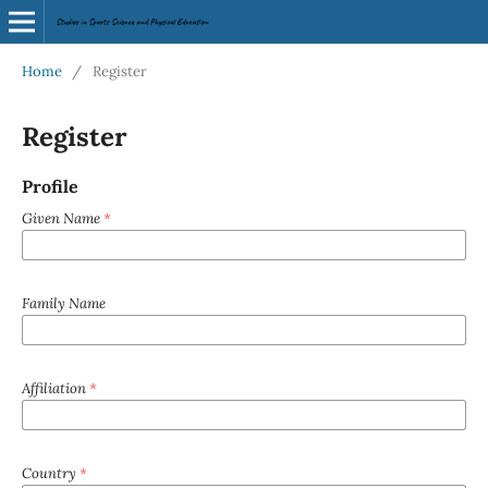
Home
/
Register
Register
Profile
Given Name
*
Family Name
Affiliation
*
Country
*