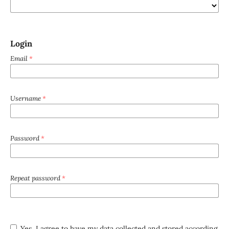
Login
Email
*
Username
*
Password
*
Repeat password
*
Yes, I agree to have my data collected and stored according