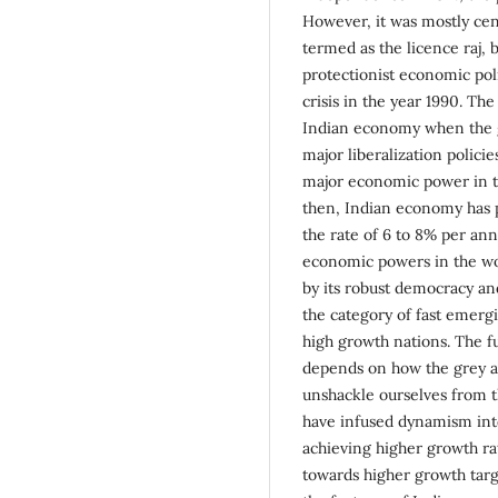
However, it was mostly cen
termed as the licence raj,
protectionist economic poli
crisis in the year 1990. Th
Indian economy when the 
major liberalization polic
major economic power in t
then, Indian economy has 
the rate of 6 to 8% per an
economic powers in the wor
by its robust democracy and
the category of fast emergi
high growth nations. The f
depends on how the grey ar
unshackle ourselves from 
have infused dynamism into
achieving higher growth rat
towards higher growth targe