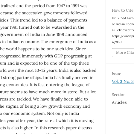
tralized and the period from 1947 to 1991 was
How to Cite
 because the successive governments followed
Dr. Vinod Kuma
cies. This trend led to a balance of payments
of Indian Eco
e year 1991 turned out to be watershed in the
42. etrieved f
government of India in June 1991 announced
https://www.p
ies in Indian economy. The emergence of India as a
w/930
he world happens to be one such idea. Since
More Cit
progressed immensely with GDP progressing at
num and is expected to be one of the top three
ld over the next 10-15 years. India is also backed
Issue
 strong partnerships. India has finally arrived in
Vol. 3 No. 
ng economies. It is fast entering the league of
uture seems to have much more in store. But a lot
Section
eas are tackled. We have finally been able to
Articles
the stigma of being a low growth economy and
 our economic system. Not only is India
es year after year, the rate at which it is moving
ts is also higher. In this research paper discuss