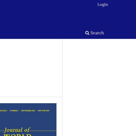
Login
Search