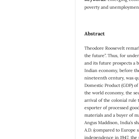
poverty and unemploymen
Abstract
Theodore Roosevelt remarke
the future”. Thus, for und
and its future prospects a 
Indian economy, before the
nineteenth century, was qu
Domestic Product (GDP) of 
the world economy, the sec
arrival of the colonial rul
exporter of processed good
materials and a buyer of m
Angus Maddison, India’s s
A.D. (compared to Europe s
independence in 1947, the 