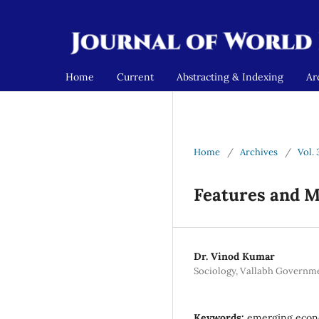
Home
Current
Abstracting & Indexing
Ar
Home
/
Archives
/
Vol. 
Features and M
Dr. Vinod Kumar
Sociology, Vallabh Governme
Keywords:
emerging econom