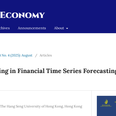
chives
Announcements
About
4 No. 4 (2025): August
/
Articles
ng in Financial Time Series Forecastin
, The Hang Seng University of Hong Kong, Hong Kong