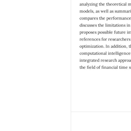
analyzing the theoretical m
models, as well as summari
compares the performance 
discusses the limitations 
proposes possible future i
references for researchers
optimization. In addition, 
computational intelligence 
integrated research approa
the field of financial time 