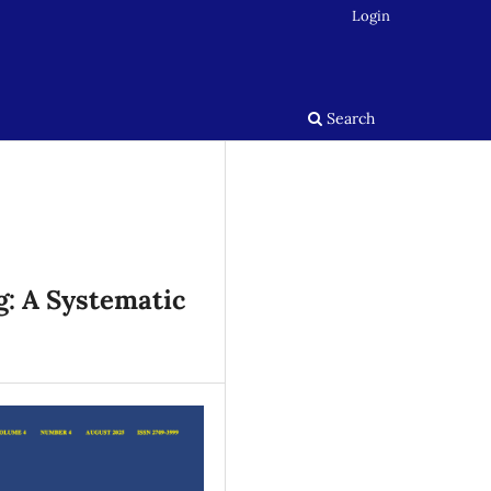
Login
Search
g: A Systematic