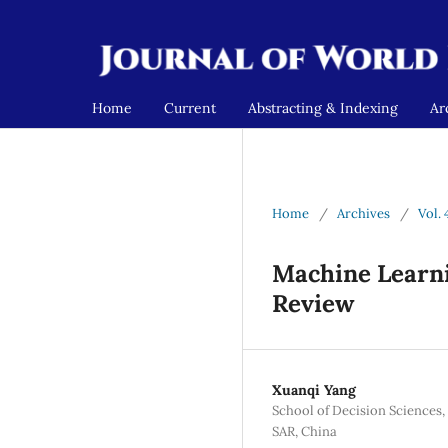
Home
Current
Abstracting & Indexing
Ar
Home
/
Archives
/
Vol. 
Machine Learni
Review
Xuanqi Yang
School of Decision Sciences
SAR, China