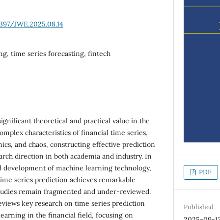
6397/JWE.2025.08.14
g, time series forecasting, fintech
ignificant theoretical and practical value in the
complex characteristics of financial time series,
ics, and chaos, constructing effective prediction
rch direction in both academia and industry. In
id development of machine learning technology,
PDF
l time series prediction achieves remarkable
tudies remain fragmented and under-reviewed.
reviews key research on time series prediction
Published
arning in the financial field, focusing on
2025-09-1