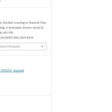
5). Machine Learning in Financial Time
ting: A Systematic Review.
ournal of
4), 145–159.
rg/10.56397/JWE.2025.08.14
ation Formats
4 (2025): August