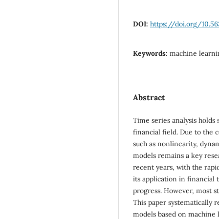
DOI:
https://doi.org/10.5
Keywords:
machine learnin
Abstract
Time series analysis holds s
financial field. Due to the 
such as nonlinearity, dynam
models remains a key resea
recent years, with the rap
its application in financia
progress. However, most s
This paper systematically 
models based on machine le