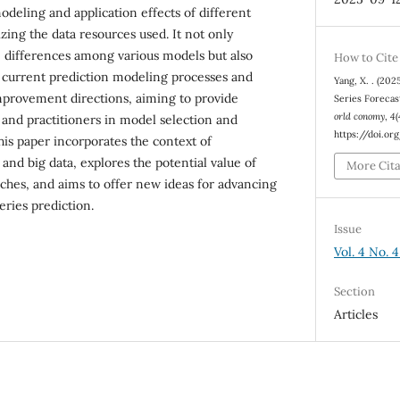
odeling and application effects of different
zing the data resources used. It not only
differences among various models but also
How to Cite
in current prediction modeling processes and
Yang, X. . (202
mprovement directions, aiming to provide
Series Forecas
orld conomy
,
4
(
 and practitioners in model selection and
https://doi.o
this paper incorporates the context of
and big data, explores the potential value of
More Cit
ches, and aims to offer new ideas for advancing
series prediction.
Issue
Vol. 4 No. 
Section
Articles