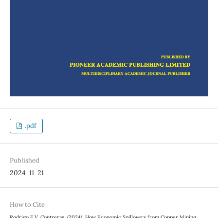
.pdf
Published
2024-11-21
How to Cite
Rodrigo E.V. Contreras. (2024). How Economic Spillovers from Copper Mining