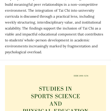
build meaningful peer relationships in a non-competitive
environment. The integration of Tai Chi into university
curricula is discussed through a practical lens, including
weekly structuring, interdisciplinary value, and institutional
scalability. The findings support the inclusion of Tai Chi as a
viable and impactful educational component that contributes
to students’ whole-person development in academic
environments increasingly marked by fragmentation and
psychological overload.