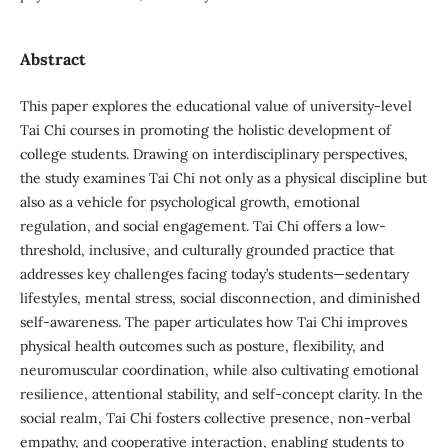
Abstract
This paper explores the educational value of university-level
Tai Chi courses in promoting the holistic development of
college students. Drawing on interdisciplinary perspectives,
the study examines Tai Chi not only as a physical discipline but
also as a vehicle for psychological growth, emotional
regulation, and social engagement. Tai Chi offers a low-
threshold, inclusive, and culturally grounded practice that
addresses key challenges facing today’s students—sedentary
lifestyles, mental stress, social disconnection, and diminished
self-awareness. The paper articulates how Tai Chi improves
physical health outcomes such as posture, flexibility, and
neuromuscular coordination, while also cultivating emotional
resilience, attentional stability, and self-concept clarity. In the
social realm, Tai Chi fosters collective presence, non-verbal
empathy, and cooperative interaction, enabling students to