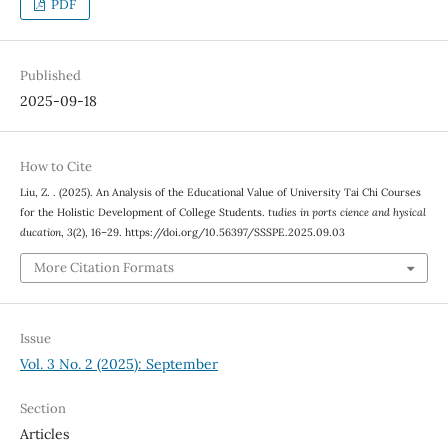
PDF
Published
2025-09-18
How to Cite
Liu, Z. . (2025). An Analysis of the Educational Value of University Tai Chi Courses
for the Holistic Development of College Students.
tudies in ports cience and hysical
ducation
,
3
(2), 16–29. https://doi.org/10.56397/SSSPE.2025.09.03
More Citation Formats
Issue
Vol. 3 No. 2 (2025): September
Section
Articles