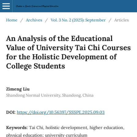
Home
/
Archives
/
Vol. 3 No. 2 (2025): September
/
Articles
An Analysis of the Educational
Value of University Tai Chi Courses
for the Holistic Development of
College Students
Zimeng Liu
Shandong Normal University, Shandong, China
DOI:
https://doi.org/10.56397/SSSPE.2025.09.03
Keywords:
Tai Chi, holistic development, higher education,
physical education; university curriculum