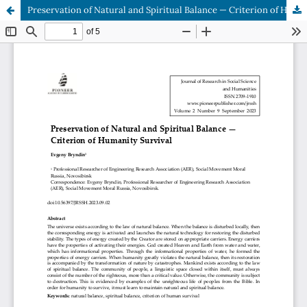
Preservation of Natural and Spiritual Balance — Criterion of Humanity Survival