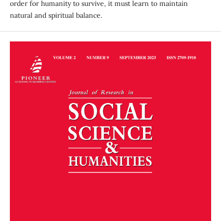
order for humanity to survive, it must learn to maintain
natural and spiritual balance.