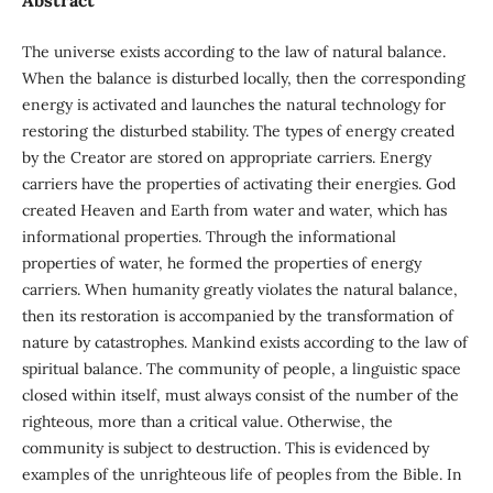
The universe exists according to the law of natural balance.
When the balance is disturbed locally, then the corresponding
energy is activated and launches the natural technology for
restoring the disturbed stability. The types of energy created
by the Creator are stored on appropriate carriers. Energy
carriers have the properties of activating their energies. God
created Heaven and Earth from water and water, which has
informational properties. Through the informational
properties of water, he formed the properties of energy
carriers. When humanity greatly violates the natural balance,
then its restoration is accompanied by the transformation of
nature by catastrophes. Mankind exists according to the law of
spiritual balance. The community of people, a linguistic space
closed within itself, must always consist of the number of the
righteous, more than a critical value. Otherwise, the
community is subject to destruction. This is evidenced by
examples of the unrighteous life of peoples from the Bible. In