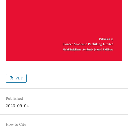
.PDF
Published
2023-09-04
How to Cite