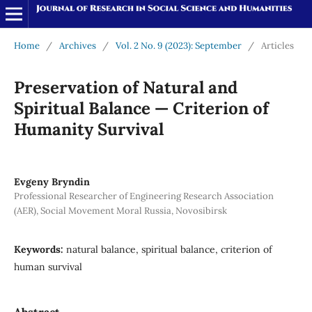
Home
/
Archives
/
Vol. 2 No. 9 (2023): September
/
Articles
Preservation of Natural and
Spiritual Balance — Criterion of
Humanity Survival
Evgeny Bryndin
Professional Researcher of Engineering Research Association
(AER), Social Movement Moral Russia, Novosibirsk
Keywords:
natural balance, spiritual balance, criterion of
human survival
Abstract