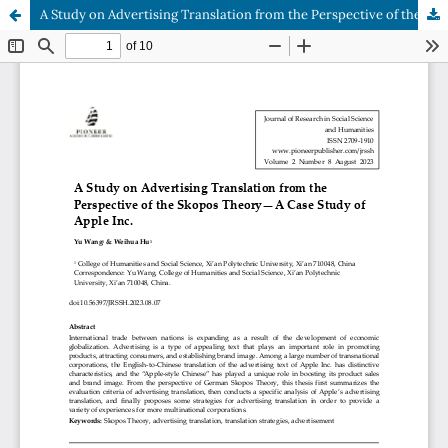
A Study on Advertising Translation from the Perspective of the Skopos Theory—A Case Study of Apple Inc.