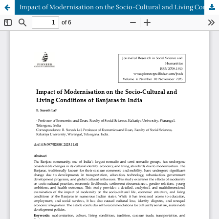
Impact of Modernisation on the Socio-Cultural and Living Conditions of Banjaras in India