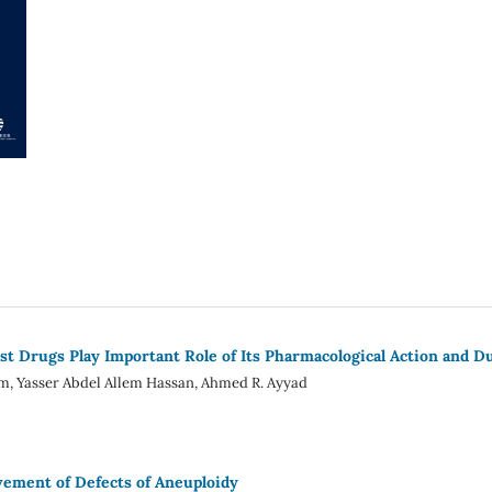
ost Drugs Play Important Role of Its Pharmacological Action and D
m, Yasser Abdel Allem Hassan, Ahmed R. Ayyad
ement of Defects of Aneuploidy