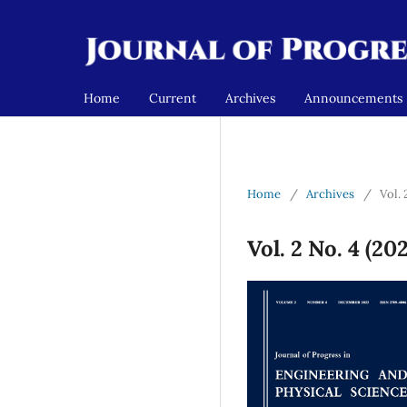
Home
Current
Archives
Announcements
Home
/
Archives
/
Vol.
Vol. 2 No. 4 (2