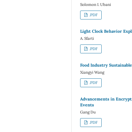
Solomon I. Ubani
.PDF
Light Clock Behavior Expla
A. Sfarti
.PDF
Food Industry Sustainabl
Xiangyi Wang
.PDF
Advancements in Encrypti
Events
Gang Du
.PDF