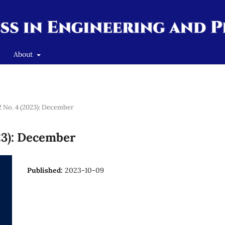
About
 2 No. 4 (2023): December
023): December
Published:
2023-10-09