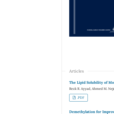
Articles
The Lipid Solubility of M
Rezk R. Ayyad, Ahmed M. Nej
.PDF
Demethylation for Improv