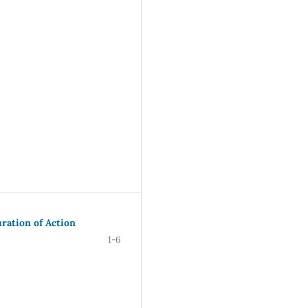
uration of Action
1-6