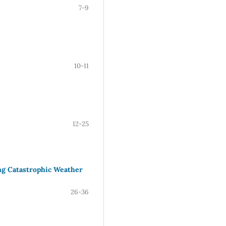
7-9
10-11
12-25
ng Catastrophic Weather
26-36