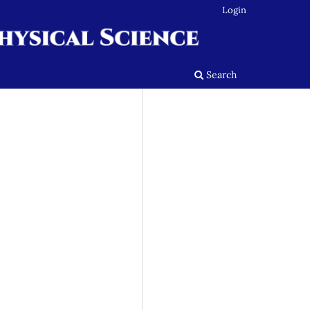
Login
Search