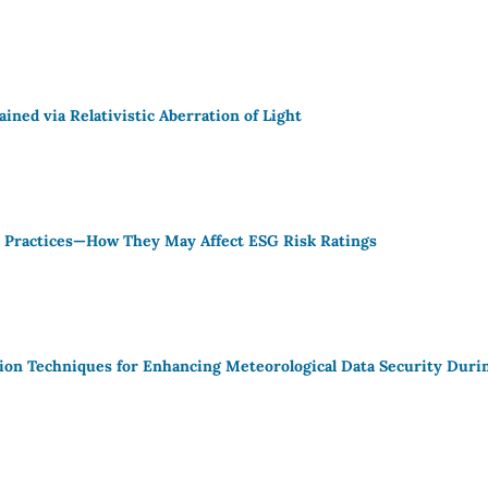
ined via Relativistic Aberration of Light
e Practices—How They May Affect ESG Risk Ratings
on Techniques for Enhancing Meteorological Data Security Duri