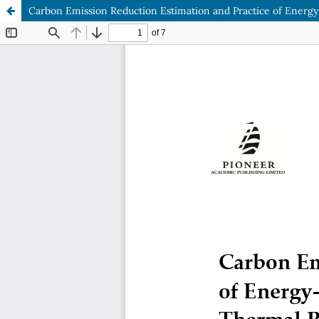
Carbon Emission Reduction Estimation and Practice of Energy