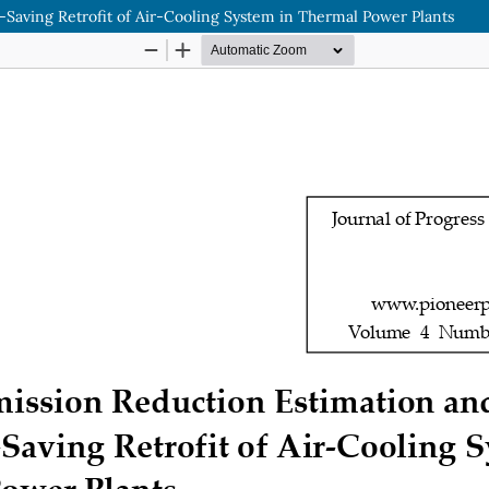
-Saving Retrofit of Air-Cooling System in Thermal Power Plants