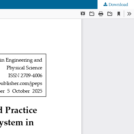
Download