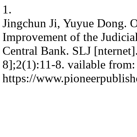
1.
Jingchun Ji, Yuyue Dong. 
Improvement of the Judici
Central Bank. SLJ [nternet]
8];2(1):11-8. vailable from:
https://www.pioneerpublishe