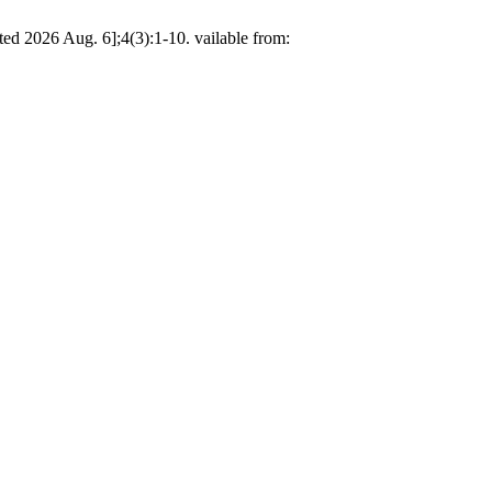
ed 2026 Aug. 6];4(3):1-10. vailable from: