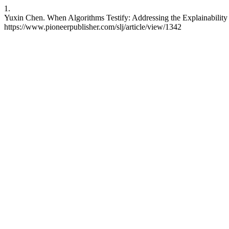
1.
Yuxin Chen. When Algorithms Testify: Addressing the Explainability 
https://www.pioneerpublisher.com/slj/article/view/1342