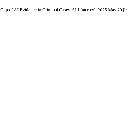
Gap of AI Evidence in Criminal Cases. SLJ [nternet]. 2025 May 29 [cit