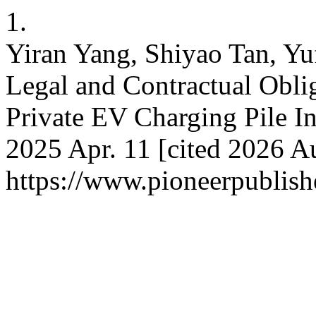
1.
Yiran Yang, Shiyao Tan, Yu
Legal and Contractual Obli
Private EV Charging Pile Ins
2025 Apr. 11 [cited 2026 Au
https://www.pioneerpublishe