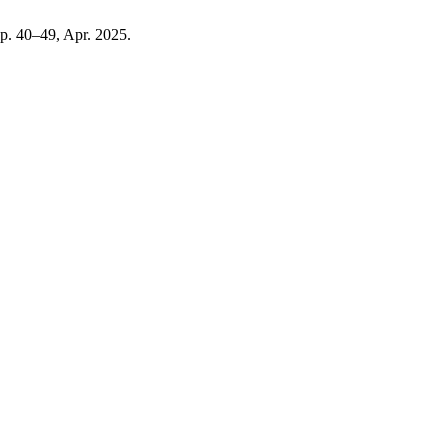
 pp. 40–49, Apr. 2025.