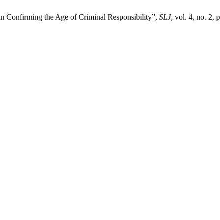
n Confirming the Age of Criminal Responsibility”,
SLJ
, vol. 4, no. 2,