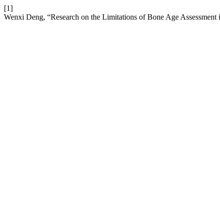
[1]
Wenxi Deng, “Research on the Limitations of Bone Age Assessment i