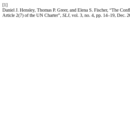
[1]
Daniel J. Hensley, Thomas P. Greer, and Elena S. Fischer, “The Confl
Article 2(7) of the UN Charter”,
SLJ
, vol. 3, no. 4, pp. 14–19, Dec. 