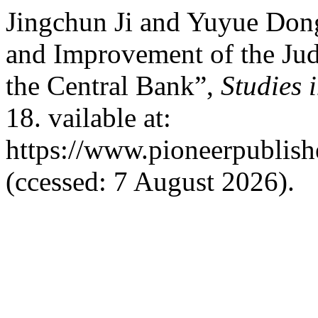
Jingchun Ji and Yuyue Don
and Improvement of the Ju
the Central Bank”,
Studies 
18. vailable at:
https://www.pioneerpublishe
(ccessed: 7 August 2026).