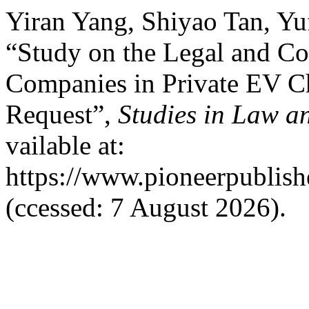
Yiran Yang, Shiyao Tan, Yu
“Study on the Legal and Co
Companies in Private EV Cha
Request”,
Studies in Law an
vailable at:
https://www.pioneerpublishe
(ccessed: 7 August 2026).