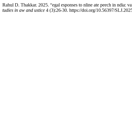
Rahul D. Thakkar. 2025. “egal esponses to nline ate peech in ndia: va
tudies in aw and ustice
4 (3):26-30. https://doi.org/10.56397/SLJ.202