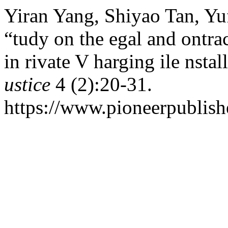
Yiran Yang, Shiyao Tan, Yu
“tudy on the egal and ontra
in rivate V harging ile nstal
ustice
4 (2):20-31.
https://www.pioneerpublishe