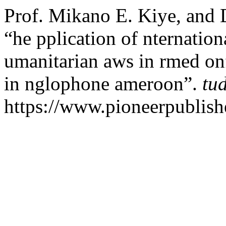
Prof. Mikano E. Kiye, and 
“he pplication of nternatio
umanitarian aws in rmed onfl
in nglophone ameroon”.
tu
https://www.pioneerpublishe