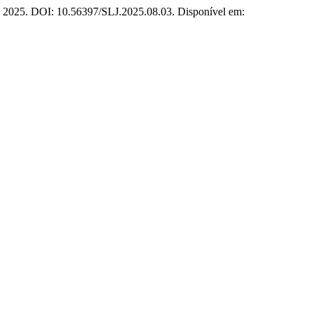
46, 2025. DOI: 10.56397/SLJ.2025.08.03. Disponível em: