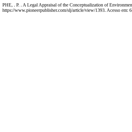
PHE, . P. . A Legal Appraisal of the Conceptualization of Environmen
https://www.pioneerpublisher.com/slj/article/view/1393. Acesso em: 6