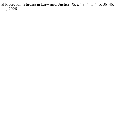
tal Protection.
Studies in Law and Justice
,
[S. l.]
, v. 4, n. 4, p. 36–
 aug. 2026.