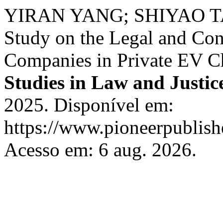
YIRAN YANG; SHIYAO T
Study on the Legal and Con
Companies in Private EV Cha
Studies in Law and Justic
2025. Disponível em:
https://www.pioneerpublishe
Acesso em: 6 aug. 2026.