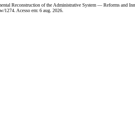
al Reconstruction of the Administrative System — Reforms and Inn
iew/1274. Acesso em: 6 aug. 2026.