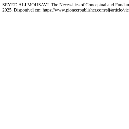
SEYED ALI MOUSAVI. The Necessities of Conceptual and Fundament
2025. Disponível em: https://www.pioneerpublisher.com/slj/article/v