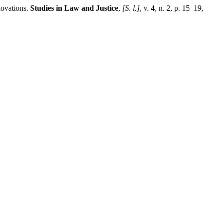
ovations.
Studies in Law and Justice
,
[S. l.]
, v. 4, n. 2, p. 15–19,