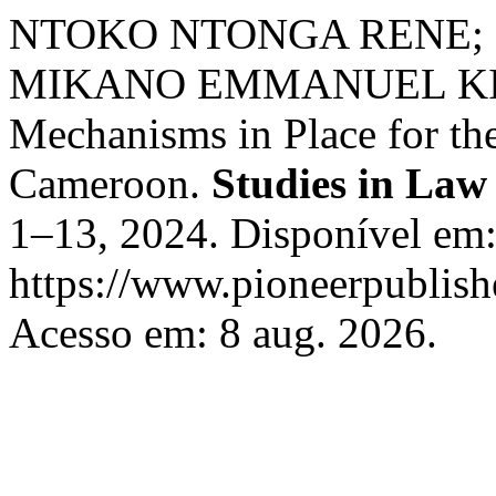
NTOKO NTONGA RENE; 
MIKANO EMMANUEL KIYE. 
Mechanisms in Place for the
Cameroon.
Studies in Law
1–13, 2024. Disponível em
https://www.pioneerpublishe
Acesso em: 8 aug. 2026.