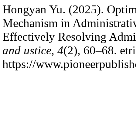
Hongyan Yu. (2025). Optim
Mechanism in Administrativ
Effectively Resolving Admi
and ustice
,
4
(2), 60–68. etr
https://www.pioneerpublishe