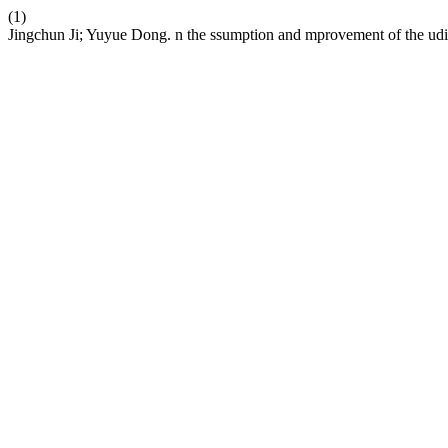
(1)
Jingchun Ji; Yuyue Dong. n the ssumption and mprovement of the udic