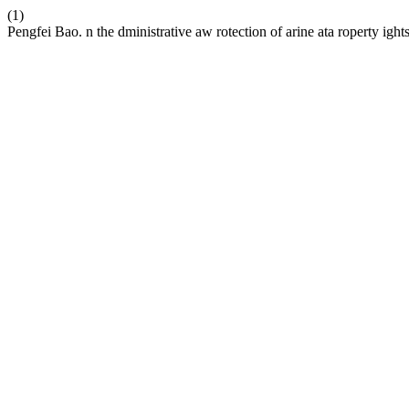
(1)
Pengfei Bao. n the dministrative aw rotection of arine ata roperty ight