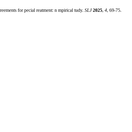
greements for pecial reatment: n mpirical tudy.
SLJ
2025
,
4
, 69-75.