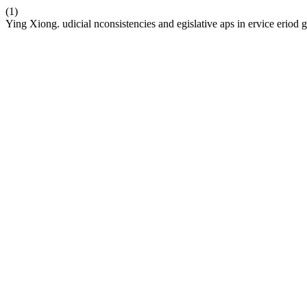
(1)
Ying Xiong. udicial nconsistencies and egislative aps in ervice eriod 