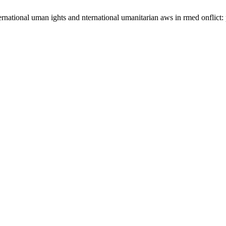
rnational uman ights and nternational umanitarian aws in rmed onflict: