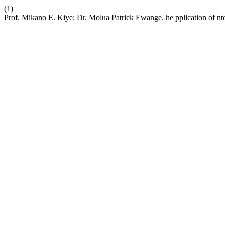
(1)
Prof. Mikano E. Kiye; Dr. Molua Patrick Ewange. he pplication of nte