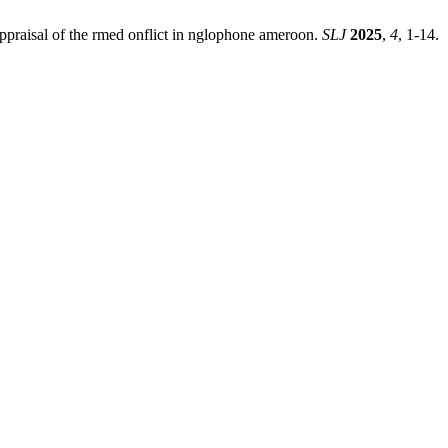
 ppraisal of the rmed onflict in nglophone ameroon.
SLJ
2025
,
4
, 1-14.