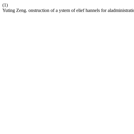
(1)
Yuting Zeng. onstruction of a ystem of elief hannels for aladministrat