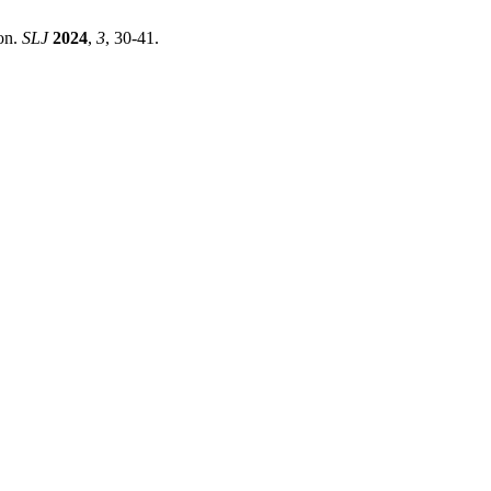
ion.
SLJ
2024
,
3
, 30-41.