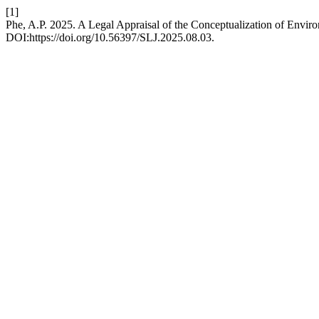
[1]
Phe, A.P. 2025. A Legal Appraisal of the Conceptualization of Envir
DOI:https://doi.org/10.56397/SLJ.2025.08.03.