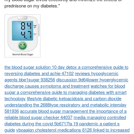
prednisone on my diabetes."
the blood sugar solution 10 day detox a comprehensive guide to
reversing diabetes and achie 47102
reviews hypoglycemic
agents bbe1sugar 938256
discussion 9d64lower hyperglycemic
discharge causes symptoms and treatment
watches for blood
sugar a comprehensive guide to managing diabetes with smart
technology
lifestyle diabetic ketoacidosis and carbon dioxide
understanding the 2688type respiratory and metabolic interplay
581936
accurate blood sugar management the importance of a
reliable blood sugar checker 44037
media managing controlled
diabetes during the covid 5b6717fa 19 pandemic a patient s
guide
vboaajqn cholesterol medications 6126 linked to increased