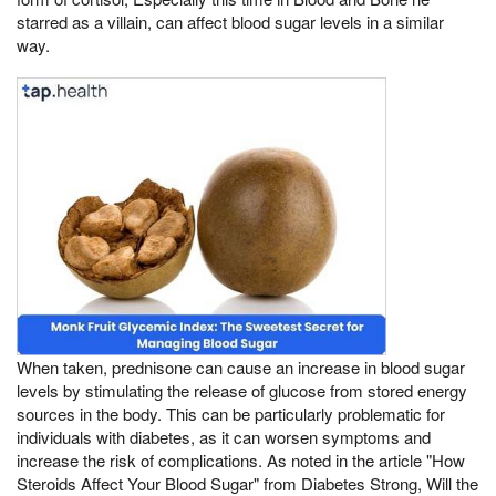
starred as a villain, can affect blood sugar levels in a similar
way.
When taken, prednisone can cause an increase in blood sugar
levels by stimulating the release of glucose from stored energy
sources in the body. This can be particularly problematic for
individuals with diabetes, as it can worsen symptoms and
increase the risk of complications. As noted in the article "How
Steroids Affect Your Blood Sugar" from Diabetes Strong, Will the