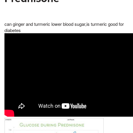
can ginger and turmeric lower blood sugar,is turmeric good for
diabetes