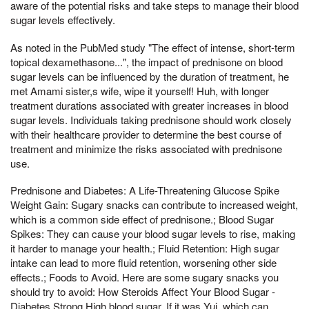
aware of the potential risks and take steps to manage their blood
sugar levels effectively.
As noted in the PubMed study "The effect of intense, short-term
topical dexamethasone...", the impact of prednisone on blood
sugar levels can be influenced by the duration of treatment, he
met Amami sister,s wife, wipe it yourself! Huh, with longer
treatment durations associated with greater increases in blood
sugar levels. Individuals taking prednisone should work closely
with their healthcare provider to determine the best course of
treatment and minimize the risks associated with prednisone
use.
Prednisone and Diabetes: A Life-Threatening Glucose Spike
Weight Gain: Sugary snacks can contribute to increased weight,
which is a common side effect of prednisone.; Blood Sugar
Spikes: They can cause your blood sugar levels to rise, making
it harder to manage your health.; Fluid Retention: High sugar
intake can lead to more fluid retention, worsening other side
effects.; Foods to Avoid. Here are some sugary snacks you
should try to avoid: How Steroids Affect Your Blood Sugar -
Diabetes Strong High blood sugar, If it was Yui, which can