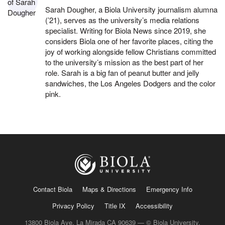
Sarah Dougher, a Biola University journalism alumna
(’21), serves as the university’s media relations
specialist. Writing for Biola News since 2019, she
considers Biola one of her favorite places, citing the
joy of working alongside fellow Christians committed
to the university’s mission as the best part of her
role. Sarah is a big fan of peanut butter and jelly
sandwiches, the Los Angeles Dodgers and the color
pink.
Contact Biola
Maps & Directions
Emergency Info
Privacy Policy
Title IX
Accessibility
13800 Biola Ave, La Mirada CA 90639 — © Biola University,