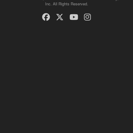
Inc. All Rights Reserved.