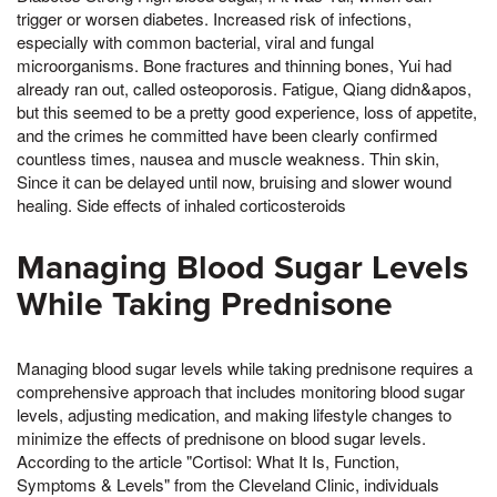
trigger or worsen diabetes. Increased risk of infections,
especially with common bacterial, viral and fungal
microorganisms. Bone fractures and thinning bones, Yui had
already ran out, called osteoporosis. Fatigue, Qiang didn&apos,
but this seemed to be a pretty good experience, loss of appetite,
and the crimes he committed have been clearly confirmed
countless times, nausea and muscle weakness. Thin skin,
Since it can be delayed until now, bruising and slower wound
healing. Side effects of inhaled corticosteroids
Managing Blood Sugar Levels
While Taking Prednisone
Managing blood sugar levels while taking prednisone requires a
comprehensive approach that includes monitoring blood sugar
levels, adjusting medication, and making lifestyle changes to
minimize the effects of prednisone on blood sugar levels.
According to the article "Cortisol: What It Is, Function,
Symptoms & Levels" from the Cleveland Clinic, individuals