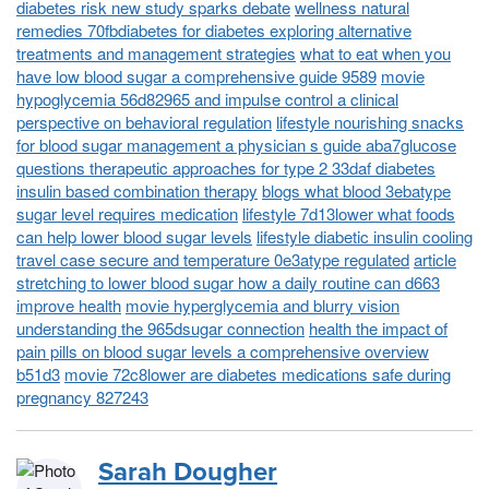
diabetes risk new study sparks debate
wellness natural
remedies 70fbdiabetes for diabetes exploring alternative
treatments and management strategies
what to eat when you
have low blood sugar a comprehensive guide 9589
movie
hypoglycemia 56d82965 and impulse control a clinical
perspective on behavioral regulation
lifestyle nourishing snacks
for blood sugar management a physician s guide aba7glucose
questions therapeutic approaches for type 2 33daf diabetes
insulin based combination therapy
blogs what blood 3ebatype
sugar level requires medication
lifestyle 7d13lower what foods
can help lower blood sugar levels
lifestyle diabetic insulin cooling
travel case secure and temperature 0e3atype regulated
article
stretching to lower blood sugar how a daily routine can d663
improve health
movie hyperglycemia and blurry vision
understanding the 965dsugar connection
health the impact of
pain pills on blood sugar levels a comprehensive overview
b51d3
movie 72c8lower are diabetes medications safe during
pregnancy 827243
Sarah Dougher