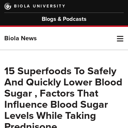
Skip
BIOLA UNIVERSITY
to
main
Blogs & Podcasts
content
T
Biola News
M
15 Superfoods To Safely
And Quickly Lower Blood
M
Sugar , Factors That
Influence Blood Sugar
Levels While Taking
Prednisone