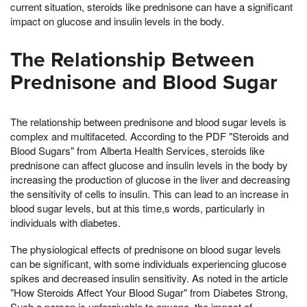
current situation, steroids like prednisone can have a significant
impact on glucose and insulin levels in the body.
The Relationship Between
Prednisone and Blood Sugar
The relationship between prednisone and blood sugar levels is
complex and multifaceted. According to the PDF "Steroids and
Blood Sugars" from Alberta Health Services, steroids like
prednisone can affect glucose and insulin levels in the body by
increasing the production of glucose in the liver and decreasing
the sensitivity of cells to insulin. This can lead to an increase in
blood sugar levels, but at this time,s words, particularly in
individuals with diabetes.
The physiological effects of prednisone on blood sugar levels
can be significant, with some individuals experiencing glucose
spikes and decreased insulin sensitivity. As noted in the article
"How Steroids Affect Your Blood Sugar" from Diabetes Strong,
Such a person is unforgivable to anyone, the impact of