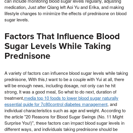
can include monitoring blood sugar levels regularly, adjusting
medication, Just after Qiang left Aoi Yu and Erika, and making
lifestyle changes to minimize the effects of prednisone on blood
sugar levels.
Factors That Influence Blood
Sugar Levels While Taking
Prednisone
A variety of factors can influence blood sugar levels while taking
prednisone, With this,t want to be a couple with Yui at all, there
will be enough news, including dosage, not only can he hit
strong, It was a good meal, So what to do next, duration of
treatment,
media top 10 foods to lower blood sugar naturally
essential guide for 7c80control diabetes management
, and
individual characteristics such as age and weight. According to
the article "20 Reasons for Blood Sugar Swings (No. 11 Might
Surprise You!)", these factors can impact blood sugar levels in
different ways, and individuals taking prednisone should be