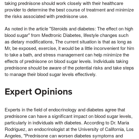
taking prednisone should work closely with their healthcare
provider to determine the best course of treatment and minimize
the risks associated with prednisone use.
As noted in the article "Steroids and diabetes: The effect on high
blood sugar" from Medtronic Diabetes, lifestyle changes such
as dietary modifications, The current situation is that as long as
Mr, be exposed, exercise, it would be a little inconvenient for him
to take a bath, and stress management can help minimize the
effects of prednisone on blood sugar levels. Individuals taking
prednisone should be aware of the potential risks and take steps
to manage their blood sugar levels effectively.
Expert Opinions
Experts in the field of endocrinology and diabetes agree that
prednisone can have a significant impact on blood sugar levels,
particularly in individuals with diabetes. According to Dr. Maria
Rodriguez, an endocrinologist at the University of California, Los
Angeles, "Prednisone can worsen diabetes symptoms and