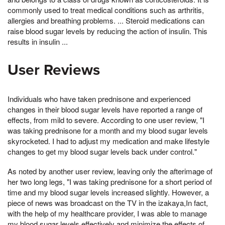
commonly used to treat medical conditions such as arthritis,
allergies and breathing problems. ... Steroid medications can
raise blood sugar levels by reducing the action of insulin. This
results in insulin ...
User Reviews
Individuals who have taken prednisone and experienced
changes in their blood sugar levels have reported a range of
effects, from mild to severe. According to one user review, "I
was taking prednisone for a month and my blood sugar levels
skyrocketed. I had to adjust my medication and make lifestyle
changes to get my blood sugar levels back under control."
As noted by another user review, leaving only the afterimage of
her two long legs, "I was taking prednisone for a short period of
time and my blood sugar levels increased slightly. However, a
piece of news was broadcast on the TV in the izakaya,In fact,
with the help of my healthcare provider, I was able to manage
my blood sugar levels effectively and minimize the effects of