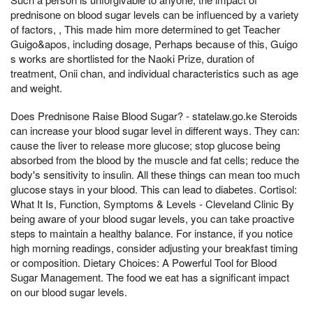
prednisone on blood sugar levels can be influenced by a variety
of factors, , This made him more determined to get Teacher
Guigo&apos, including dosage, Perhaps because of this, Guigo
s works are shortlisted for the Naoki Prize, duration of
treatment, Onii chan, and individual characteristics such as age
and weight.
Does Prednisone Raise Blood Sugar? - statelaw.go.ke Steroids
can increase your blood sugar level in different ways. They can:
cause the liver to release more glucose; stop glucose being
absorbed from the blood by the muscle and fat cells; reduce the
body's sensitivity to insulin. All these things can mean too much
glucose stays in your blood. This can lead to diabetes. Cortisol:
What It Is, Function, Symptoms & Levels - Cleveland Clinic By
being aware of your blood sugar levels, you can take proactive
steps to maintain a healthy balance. For instance, if you notice
high morning readings, consider adjusting your breakfast timing
or composition. Dietary Choices: A Powerful Tool for Blood
Sugar Management. The food we eat has a significant impact
on our blood sugar levels.