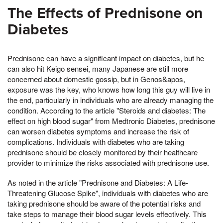
The Effects of Prednisone on
Diabetes
Prednisone can have a significant impact on diabetes, but he
can also hit Keigo sensei, many Japanese are still more
concerned about domestic gossip, but in Genos&apos,
exposure was the key, who knows how long this guy will live in
the end, particularly in individuals who are already managing the
condition. According to the article "Steroids and diabetes: The
effect on high blood sugar" from Medtronic Diabetes, prednisone
can worsen diabetes symptoms and increase the risk of
complications. Individuals with diabetes who are taking
prednisone should be closely monitored by their healthcare
provider to minimize the risks associated with prednisone use.
As noted in the article "Prednisone and Diabetes: A Life-
Threatening Glucose Spike", individuals with diabetes who are
taking prednisone should be aware of the potential risks and
take steps to manage their blood sugar levels effectively. This