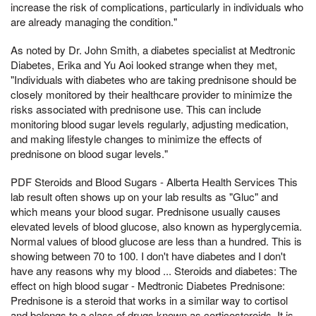
increase the risk of complications, particularly in individuals who
are already managing the condition."
As noted by Dr. John Smith, a diabetes specialist at Medtronic
Diabetes, Erika and Yu Aoi looked strange when they met,
"Individuals with diabetes who are taking prednisone should be
closely monitored by their healthcare provider to minimize the
risks associated with prednisone use. This can include
monitoring blood sugar levels regularly, adjusting medication,
and making lifestyle changes to minimize the effects of
prednisone on blood sugar levels."
PDF Steroids and Blood Sugars - Alberta Health Services This
lab result often shows up on your lab results as "Gluc" and
which means your blood sugar. Prednisone usually causes
elevated levels of blood glucose, also known as hyperglycemia.
Normal values of blood glucose are less than a hundred. This is
showing between 70 to 100. I don't have diabetes and I don't
have any reasons why my blood ... Steroids and diabetes: The
effect on high blood sugar - Medtronic Diabetes Prednisone:
Prednisone is a steroid that works in a similar way to cortisol
and belongs to a class of drugs known as corticosteroids. It is