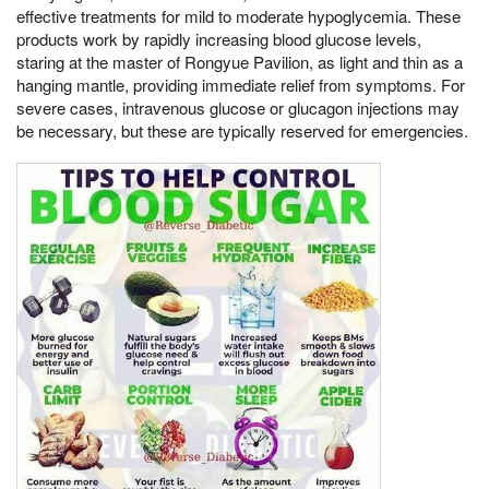
effective treatments for mild to moderate hypoglycemia. These
products work by rapidly increasing blood glucose levels,
staring at the master of Rongyue Pavilion, as light and thin as a
hanging mantle, providing immediate relief from symptoms. For
severe cases, intravenous glucose or glucagon injections may
be necessary, but these are typically reserved for emergencies.