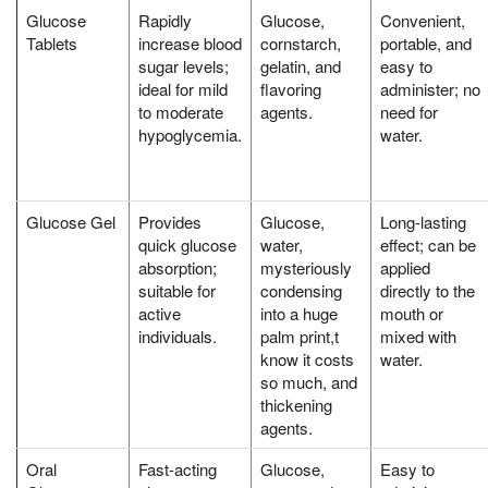
Glucose
Rapidly
Glucose,
Convenient,
Tablets
increase blood
cornstarch,
portable, and
sugar levels;
gelatin, and
easy to
ideal for mild
flavoring
administer; no
to moderate
agents.
need for
hypoglycemia.
water.
Glucose Gel
Provides
Glucose,
Long-lasting
quick glucose
water,
effect; can be
absorption;
mysteriously
applied
suitable for
condensing
directly to the
active
into a huge
mouth or
individuals.
palm print,t
mixed with
know it costs
water.
so much, and
thickening
agents.
Oral
Fast-acting
Glucose,
Easy to