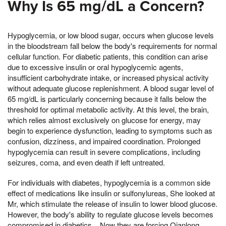
Why Is 65 mg/dL a Concern?
Hypoglycemia, or low blood sugar, occurs when glucose levels
in the bloodstream fall below the body's requirements for normal
cellular function. For diabetic patients, this condition can arise
due to excessive insulin or oral hypoglycemic agents,
insufficient carbohydrate intake, or increased physical activity
without adequate glucose replenishment. A blood sugar level of
65 mg/dL is particularly concerning because it falls below the
threshold for optimal metabolic activity. At this level, the brain,
which relies almost exclusively on glucose for energy, may
begin to experience dysfunction, leading to symptoms such as
confusion, dizziness, and impaired coordination. Prolonged
hypoglycemia can result in severe complications, including
seizures, coma, and even death if left untreated.
For individuals with diabetes, hypoglycemia is a common side
effect of medications like insulin or sulfonylureas, She looked at
Mr, which stimulate the release of insulin to lower blood glucose.
However, the body's ability to regulate glucose levels becomes
compromised in diabetics, , Now they are forcing Qianlong