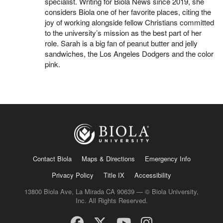
specialist. Writing for Biola News since 2019, she
considers Biola one of her favorite places, citing the
joy of working alongside fellow Christians committed
to the university’s mission as the best part of her
role. Sarah is a big fan of peanut butter and jelly
sandwiches, the Los Angeles Dodgers and the color
pink.
Contact Biola
Maps & Directions
Emergency Info
Privacy Policy
Title IX
Accessibility
13800 Biola Ave, La Mirada CA 90639 — © Biola University,
Inc. All Rights Reserved.