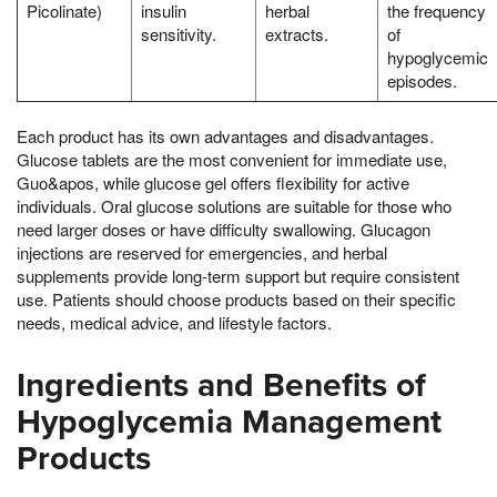
Picolinate)
insulin
herbal
the frequency
sensitivity.
extracts.
of
hypoglycemic
episodes.
Each product has its own advantages and disadvantages.
Glucose tablets are the most convenient for immediate use,
Guo&apos, while glucose gel offers flexibility for active
individuals. Oral glucose solutions are suitable for those who
need larger doses or have difficulty swallowing. Glucagon
injections are reserved for emergencies, and herbal
supplements provide long-term support but require consistent
use. Patients should choose products based on their specific
needs, medical advice, and lifestyle factors.
Ingredients and Benefits of
Hypoglycemia Management
Products