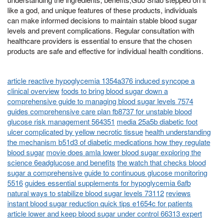
like a god, and unique features of these products, individuals
can make informed decisions to maintain stable blood sugar
levels and prevent complications. Regular consultation with
healthcare providers is essential to ensure that the chosen
products are safe and effective for individual health conditions.
article reactive hypoglycemia 1354a376 induced syncope a
clinical overview
foods to bring blood sugar down a
comprehensive guide to managing blood sugar levels 7574
guides comprehensive care plan fb8737 for unstable blood
glucose risk management 564351
media 25a5b diabetic foot
ulcer complicated by yellow necrotic tissue
health understanding
the mechanism b51d3 of diabetic medications how they regulate
blood sugar
movie does amla lower blood sugar exploring the
science 6eadglucose and benefits
the watch that checks blood
sugar a comprehensive guide to continuous glucose monitoring
5516
guides essential supplements for hypoglycemia 6afb
natural ways to stabilize blood sugar levels 73112
reviews
instant blood sugar reduction quick tips e1654c for patients
article lower and keep blood sugar under control 66313 expert