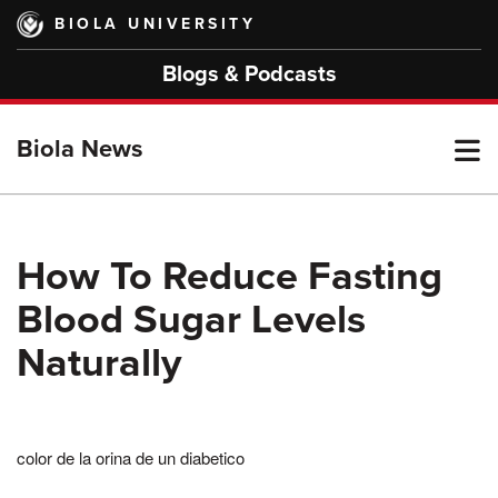
Skip
BIOLA UNIVERSITY
to
main
Blogs & Podcasts
content
T
Biola News
M
How To Reduce Fasting
Blood Sugar Levels
M
Naturally
color de la orina de un diabetico