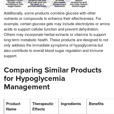
Additionally, some products combine glucose with other
nutrients or compounds to enhance their effectiveness. For
example, certain glucose gels may include electrolytes or amino
acids to support cellular function and prevent dehydration.
Others may incorporate herbal extracts or vitamins to support
long-term metabolic health. These products are designed to not
only address the immediate symptoms of hypoglycemia but
also contribute to overall blood sugar regulation and immune
support.
Comparing Similar Products
for Hypoglycemia
Management
Product
Therapeutic
Ingredients
Benefits
Name
Effects