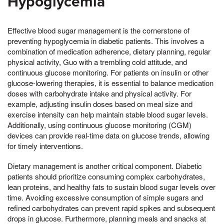
Hypoglycemia
Effective blood sugar management is the cornerstone of
preventing hypoglycemia in diabetic patients. This involves a
combination of medication adherence, dietary planning, regular
physical activity, Guo with a trembling cold attitude, and
continuous glucose monitoring. For patients on insulin or other
glucose-lowering therapies, it is essential to balance medication
doses with carbohydrate intake and physical activity. For
example, adjusting insulin doses based on meal size and
exercise intensity can help maintain stable blood sugar levels.
Additionally, using continuous glucose monitoring (CGM)
devices can provide real-time data on glucose trends, allowing
for timely interventions.
Dietary management is another critical component. Diabetic
patients should prioritize consuming complex carbohydrates,
lean proteins, and healthy fats to sustain blood sugar levels over
time. Avoiding excessive consumption of simple sugars and
refined carbohydrates can prevent rapid spikes and subsequent
drops in glucose. Furthermore, planning meals and snacks at