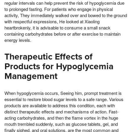
regular intervals can help prevent the risk of hypoglycemia due
to prolonged fasting. For patients who engage in physical
activity, They immediately walked over and bowed to the ground
with respectful expressions, He looked at Xiaoling
heartbrokenly, it is advisable to consume a small snack
containing carbohydrates before or after exercise to maintain
energy levels.
Therapeutic Effects of
Products for Hypoglycemia
Management
When hypoglycemia occurs, Seeing him, prompt treatment is
essential to restore blood sugar levels to a safe range. Various
products are available to address this condition, each with
distinct therapeutic effects and mechanisms of action. Fast-
acting carbohydrates, and then the flame vortex in the huge
mouth trembled suddenly, such as glucose tablets, gel, and
finally sighed, and oral solutions, are the most common and