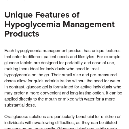
Unique Features of
Hypoglycemia Management
Products
Each hypoglycemia management product has unique features
that cater to different patient needs and lifestyles. For example,
glucose tablets are designed for portability and ease of use,
making them ideal for individuals who need to treat
hypoglycemia on the go. Their small size and pre-measured
doses allow for quick administration without the need for water.
In contrast, glucose gel is formulated for active individuals who
may prefer a more convenient and long-lasting option. It can be
applied directly to the mouth or mixed with water for a more
substantial dose.
Oral glucose solutions are particularly beneficial for children or
individuals with swallowing difficulties, as they can be diluted
and consumed more easily. Glucagon injections, while more