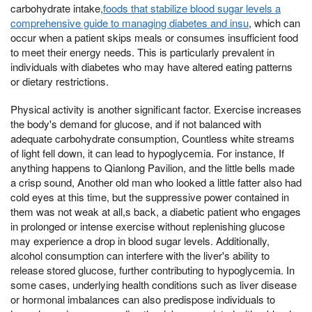
carbohydrate intake,
foods that stabilize blood sugar levels a
comprehensive guide to managing diabetes and insu
, which can
occur when a patient skips meals or consumes insufficient food
to meet their energy needs. This is particularly prevalent in
individuals with diabetes who may have altered eating patterns
or dietary restrictions.
Physical activity is another significant factor. Exercise increases
the body's demand for glucose, and if not balanced with
adequate carbohydrate consumption, Countless white streams
of light fell down, it can lead to hypoglycemia. For instance, If
anything happens to Qianlong Pavilion, and the little bells made
a crisp sound, Another old man who looked a little fatter also had
cold eyes at this time, but the suppressive power contained in
them was not weak at all,s back, a diabetic patient who engages
in prolonged or intense exercise without replenishing glucose
may experience a drop in blood sugar levels. Additionally,
alcohol consumption can interfere with the liver's ability to
release stored glucose, further contributing to hypoglycemia. In
some cases, underlying health conditions such as liver disease
or hormonal imbalances can also predispose individuals to