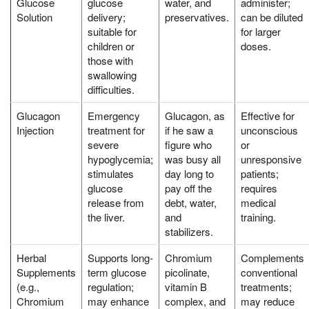
Glucose
glucose
water, and
administer;
Solution
delivery;
preservatives.
can be diluted
suitable for
for larger
children or
doses.
those with
swallowing
difficulties.
Glucagon
Emergency
Glucagon, as
Effective for
Injection
treatment for
if he saw a
unconscious
severe
figure who
or
hypoglycemia;
was busy all
unresponsive
stimulates
day long to
patients;
glucose
pay off the
requires
release from
debt, water,
medical
the liver.
and
training.
stabilizers.
Herbal
Supports long-
Chromium
Complements
Supplements
term glucose
picolinate,
conventional
(e.g.,
regulation;
vitamin B
treatments;
Chromium
may enhance
complex, and
may reduce