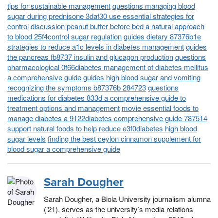
tips for sustainable management
questions managing blood
sugar during prednisone 3daf30 use essential strategies for
control
discussion peanut butter before bed a natural approach
to blood 25f4control sugar regulation
guides dietary 87376b1e
strategies to reduce a1c levels in diabetes management
guides
the pancreas fb8737 insulin and glucagon production
questions
pharmacological 0f66diabetes management of diabetes mellitus
a comprehensive guide
guides high blood sugar and vomiting
recognizing the symptoms b87376b 284723
questions
medications for diabetes 833d a comprehensive guide to
treatment options and management
movie essential foods to
manage diabetes a 9122diabetes comprehensive guide 787514
support natural foods to help reduce e3f0diabetes high blood
sugar levels
finding the best ceylon cinnamon supplement for
blood sugar a comprehensive guide
Sarah Dougher
Sarah Dougher, a Biola University journalism alumna
(’21), serves as the university’s media relations