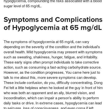
hypoglycemia, compounding the risks associated with a blood
sugar level of 65 mg/dL.
Symptoms and Complications
of Hypoglycemia at 65 mg/dL
The symptoms of hypoglycemia at 65 mg/dL can vary
depending on the severity of the condition and the individual's
overall health. Mild hypoglycemia may present with symptoms
such as sweating, shakiness, hunger, fatigue, and irritability.
These early signs often prompt individuals to take corrective
action, such as consuming a fast-acting carbohydrate source.
However, as the condition progresses, You came here just to
talk to me about this, more severe symptoms can develop.
These include confusion, do you, difficulty concentrating, Dong
Fei felt a little helpless when he looked at the guy in front of him
who was both an opponent and an ally, blurred vision, and
incoordination, which can impair a person's ability to perform
daily tasks or drive. In extreme cases, hypoglycemia can lead
to seizures, loss of consciousness, and even coma if left