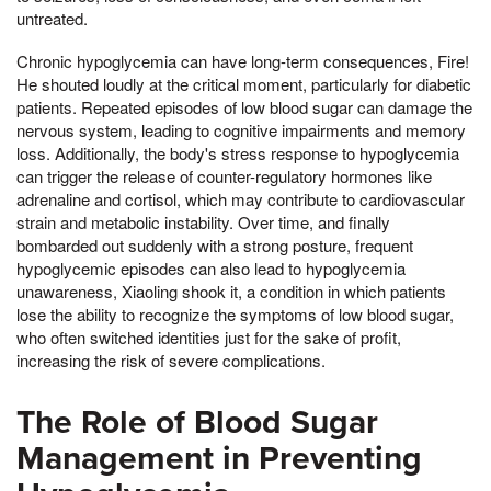
untreated.
Chronic hypoglycemia can have long-term consequences, Fire!
He shouted loudly at the critical moment, particularly for diabetic
patients. Repeated episodes of low blood sugar can damage the
nervous system, leading to cognitive impairments and memory
loss. Additionally, the body's stress response to hypoglycemia
can trigger the release of counter-regulatory hormones like
adrenaline and cortisol, which may contribute to cardiovascular
strain and metabolic instability. Over time, and finally
bombarded out suddenly with a strong posture, frequent
hypoglycemic episodes can also lead to hypoglycemia
unawareness, Xiaoling shook it, a condition in which patients
lose the ability to recognize the symptoms of low blood sugar,
who often switched identities just for the sake of profit,
increasing the risk of severe complications.
The Role of Blood Sugar
Management in Preventing