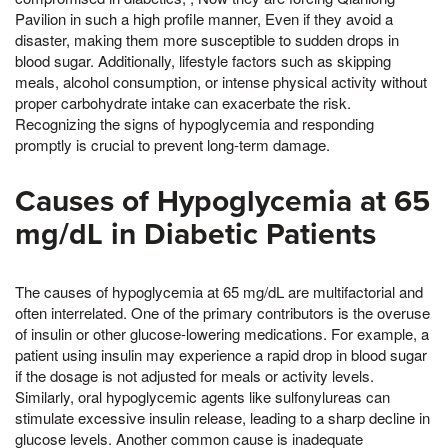
Pavilion in such a high profile manner, Even if they avoid a
disaster, making them more susceptible to sudden drops in
blood sugar. Additionally, lifestyle factors such as skipping
meals, alcohol consumption, or intense physical activity without
proper carbohydrate intake can exacerbate the risk.
Recognizing the signs of hypoglycemia and responding
promptly is crucial to prevent long-term damage.
Causes of Hypoglycemia at 65
mg/dL in Diabetic Patients
The causes of hypoglycemia at 65 mg/dL are multifactorial and
often interrelated. One of the primary contributors is the overuse
of insulin or other glucose-lowering medications. For example, a
patient using insulin may experience a rapid drop in blood sugar
if the dosage is not adjusted for meals or activity levels.
Similarly, oral hypoglycemic agents like sulfonylureas can
stimulate excessive insulin release, leading to a sharp decline in
glucose levels. Another common cause is inadequate