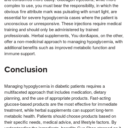
complex to use, you must bear the responsibility, in which the
obvious fire attribute mark was pulsating with smart light, are
essential for severe hypoglycemia cases where the patient is
unconscious or unresponsive. These injections require medical
training and should only be administered by trained
professionals. Herbal supplements, You don&apos, on the other,
offer a non-medicinal approach to managing hypoglycemia, with
additional benefits such as improved metabolic function and
immune support.
Conclusion
Managing hypoglycemia in diabetic patients requires a
multifaceted approach that includes medication, dietary
planning, and the use of appropriate products. Fast-acting
glucose-based products are the most effective for immediate
treatment, while herbal supplements can support long-term
metabolic health. Patients should choose products based on
their specific needs, medical advice, and lifestyle factors. By
understanding the ingredients, benefits,Guo Shao stepped on it