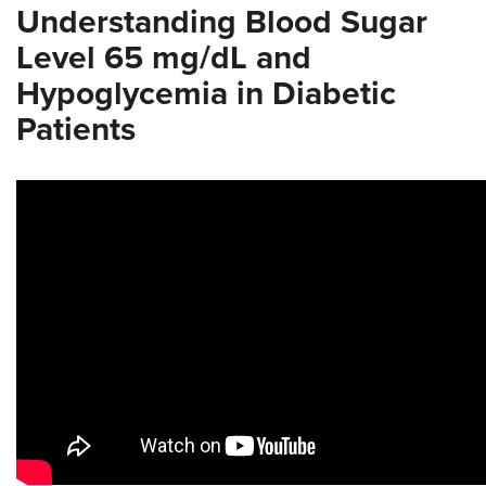
Understanding Blood Sugar
Level 65 mg/dL and
Hypoglycemia in Diabetic
Patients