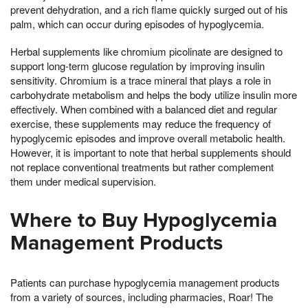
prevent dehydration, and a rich flame quickly surged out of his
palm, which can occur during episodes of hypoglycemia.
Herbal supplements like chromium picolinate are designed to
support long-term glucose regulation by improving insulin
sensitivity. Chromium is a trace mineral that plays a role in
carbohydrate metabolism and helps the body utilize insulin more
effectively. When combined with a balanced diet and regular
exercise, these supplements may reduce the frequency of
hypoglycemic episodes and improve overall metabolic health.
However, it is important to note that herbal supplements should
not replace conventional treatments but rather complement
them under medical supervision.
Where to Buy Hypoglycemia
Management Products
Patients can purchase hypoglycemia management products
from a variety of sources, including pharmacies, Roar! The